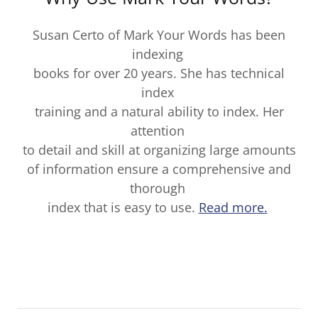
Susan Certo of Mark Your Words has been
indexing
books for over 20 years. She has technical
index
training and a natural ability to index. Her
attention
to detail and skill at organizing large amounts
of information ensure a comprehensive and
thorough
index that is easy to use.
Read more.