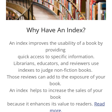
Why Have An Index?
An index improves the usability of a book by
providing
quick access to specific information.
Librarians, educators, and reviewers use
indexes to judge non-fiction books.
Those reviews can add to the exposure of your
book.
An index helps to increase the sales of your
book
because it enhances its value to readers.
Read
more.