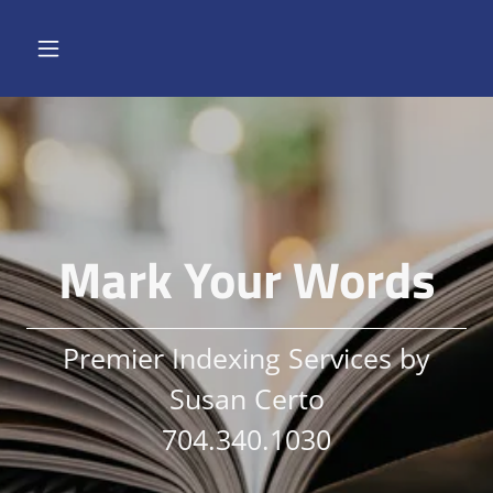
Mark Your Words
Premier Indexing Services by
Susan Certo
704.340.1030