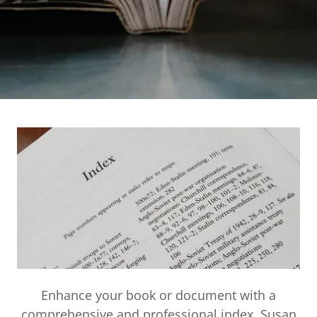
Enhance your book or document with a
comprehensive and professional index. Susan