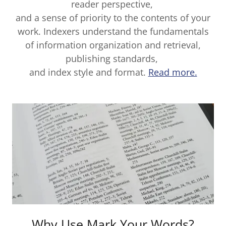
reader perspective,
and a sense of priority to the contents of your
work. Indexers understand the fundamentals
of information organization and retrieval,
publishing standards,
and index style and format.
Read more.
Why Use Mark Your Words?