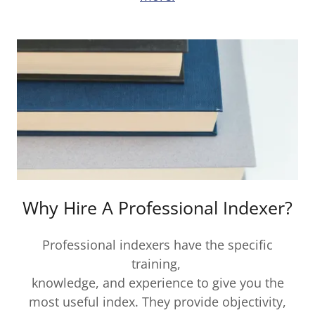
Why Hire A Professional Indexer?
Professional indexers have the specific
training,
knowledge, and experience to give you the
most useful index. They provide objectivity,