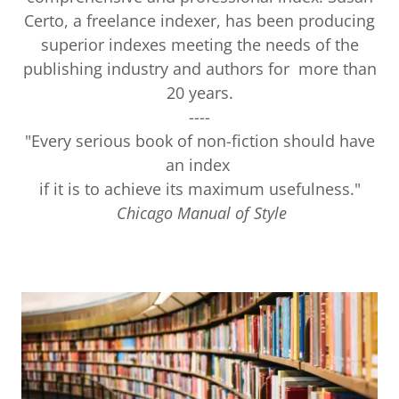
Certo, a freelance indexer, has been producing
superior indexes meeting the needs of the
publishing industry and authors for more than
20 years.
----
"Every serious book of non-fiction should have
an index
if it is to achieve its maximum usefulness."
Chicago Manual of Style